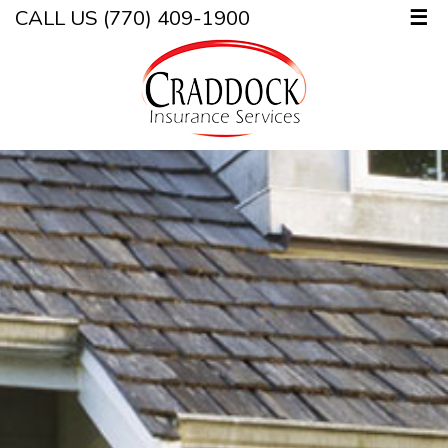
CALL US (770) 409-1900
☰