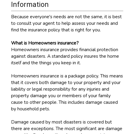
Information
Because everyone's needs are not the same, it is best
to consult your agent to help assess your needs and
find the insurance policy that is right for you.
What is Homeowners insurance?
Homeowners insurance provides financial protection
against disasters. A standard policy insures the home
itself and the things you keep in it.
Homeowners insurance is a package policy. This means
that it covers both damage to your property and your
liability or legal responsibility for any injuries and
property damage you or members of your family
cause to other people. This includes damage caused
by household pets.
Damage caused by most disasters is covered but
there are exceptions. The most significant are damage