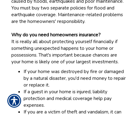
caused by floods, earthquakes and poor maintenance.
You must buy two separate policies for flood and
earthquake coverage. Maintenance-related problems
are the homeowners' responsibility.
Why do you need homeowners insurance?
It is really all about protecting yourself financially if
something unexpected happens to your home or
possessions. That's important because chances are
your home is likely one of your largest investments.
If your home was destroyed by fire or damaged
by a natural disaster, you'd need money to repair
or replace it.
If a guest in your home is injured, liability
protection and medical coverage help pay
expenses.
If you are a victim of theft and vandalism, it can
reimburse you for your loss or pay for repairs.
If you are still paying for your home, your lender
will require insurance.