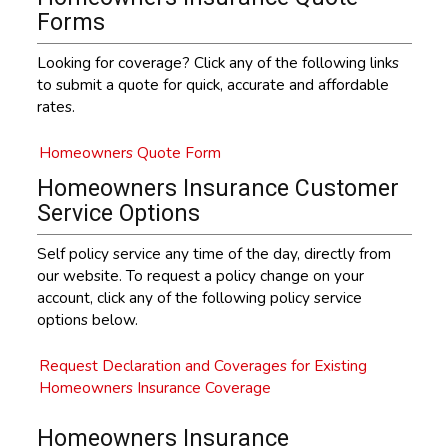
Forms
Looking for coverage? Click any of the following links
to submit a quote for quick, accurate and affordable
rates.
Homeowners Quote Form
Homeowners Insurance Customer
Service Options
Self policy service any time of the day, directly from
our website. To request a policy change on your
account, click any of the following policy service
options below.
Request Declaration and Coverages for Existing
Homeowners Insurance Coverage
Homeowners Insurance