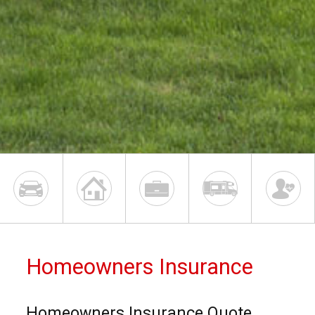
Homeowners Insurance
Homeowners Insurance Quote